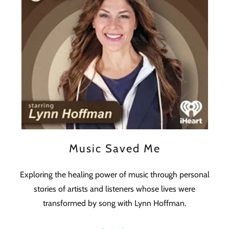
Music Saved Me
Exploring the healing power of music through personal
stories of artists and listeners whose lives were
transformed by song with Lynn Hoffman.