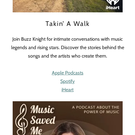
Takin’ A Walk
Join Buzz Knight for intimate conversations with music
legends and rising stars. Discover the stories behind the
songs and the artists who create them.
Apple Podcasts
Spotify
iHeart