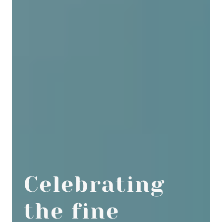
Celebrating
the fine