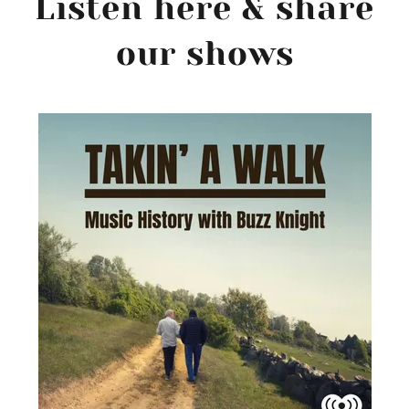
Listen here & share
our shows