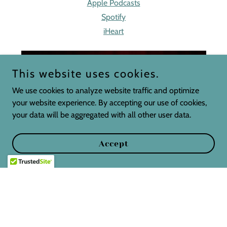
Apple Podcasts
Spotify
iHeart
This website uses cookies.
We use cookies to analyze website traffic and optimize
your website experience. By accepting our use of cookies,
your data will be aggregated with all other user data.
Accept