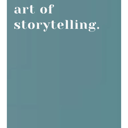
art of
storytelling.